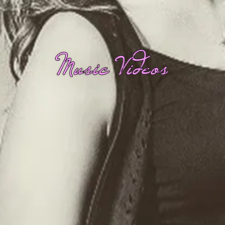
Music Videos