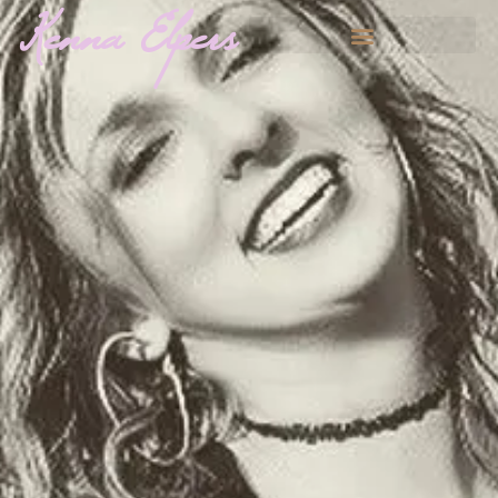
Kenna Elpers