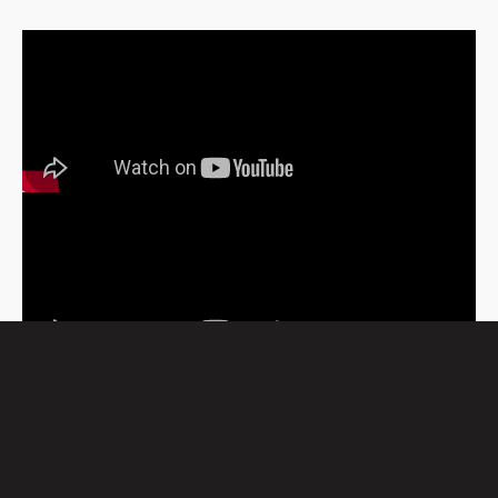
WATCH MORE